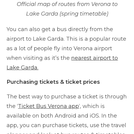
Official map of routes from Verona to
Lake Garda (spring timetable)
You can also get a bus directly from the
airport to Lake Garda. This is a popular route
as a lot of people fly into Verona airport
when visiting as it’s the
nearest airport to
Lake Garda.
Purchasing tickets & ticket prices
The best way to purchase a ticket is through
the ‘
Ticket Bus Verona app
‘, which is
available on both Android and iOS. In the
app, you can purchase tickets, use the travel