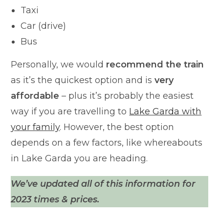
Taxi
Car (drive)
Bus
Personally, we would
recommend the train
as it’s the quickest option and is
very
affordable
– plus it’s probably the easiest
way if you are travelling to
Lake Garda with
your family
. However, the best option
depends on a few factors, like whereabouts
in Lake Garda you are heading.
We’ve updated all of this information for
2023 times & prices.