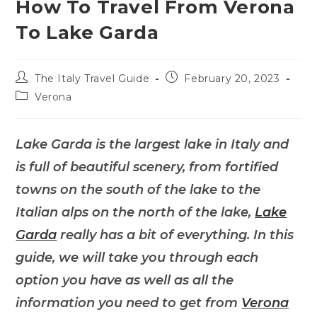
How To Travel From Verona
To Lake Garda
Post
Post
The Italy Travel Guide
February 20, 2023
author:
published:
Post
Verona
category:
Lake Garda is the largest lake in Italy and
is full of beautiful scenery, from fortified
towns on the south of the lake to the
Italian alps on the north of the lake,
Lake
Garda
really has a bit of everything. In this
guide, we will take you through each
option you have as well as all the
information you need to get from
Verona