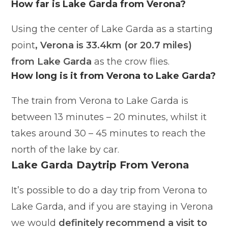
How far is Lake Garda from Verona?
Using the center of Lake Garda as a starting
point
, Verona is 33.4km (or 20.7 miles)
from Lake Garda
as the crow flies.
How long is it from Verona to Lake Garda?
The train from Verona to Lake Garda is
between 13 minutes – 20 minutes, whilst it
takes around 30 – 45 minutes to reach the
north of the lake by car.
Lake Garda Daytrip From Verona
It’s possible to do a day trip from Verona to
Lake Garda, and if you are staying in Verona
we would
definitely recommend a visit to