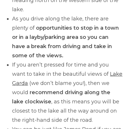
heading north on the western side of the
lake.
As you drive along the lake, there are
plenty of
opportunities to stop in a town
or in a layby/parking area so you can
have a break from driving and take in
some of the views.
If you aren’t pressed for time and you
want to take in the beautiful views of
Lake
Garda
(we don’t blame you!), then we
would
recommend driving along the
lake clockwise
, as this means you will be
closest to the lake all the way around on
the right-hand side of the road.