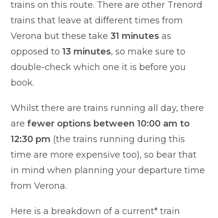
trains on this route. There are other Trenord
trains that leave at different times from
Verona but these take
31 minutes
as
opposed to
13 minutes
, so make sure to
double-check which one it is before you
book.
Whilst there are trains running all day, there
are
fewer options between 10:00 am to
12:30 pm
(the trains running during this
time are more expensive too), so bear that
in mind when planning your departure time
from Verona.
Here is a breakdown of a current* train