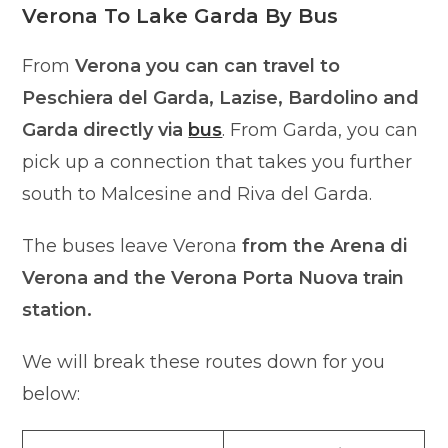
Verona To Lake Garda By Bus
From
Verona you can can travel to
Peschiera del Garda, Lazise, Bardolino and
Garda directly via
bus
. From Garda, you can
pick up a connection that takes you further
south to Malcesine and Riva del Garda.
The buses leave Verona
from the Arena di
Verona and the Verona Porta Nuova train
station.
We will break these routes down for you
below: