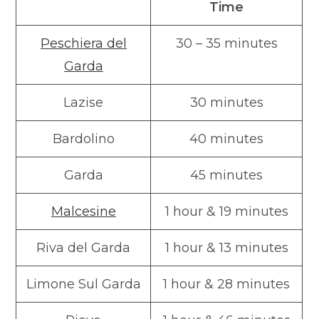
Time
Peschiera del
30 – 35 minutes
Garda
Lazise
30 minutes
Bardolino
40 minutes
Garda
45 minutes
Malcesine
1 hour & 19 minutes
Riva del Garda
1 hour & 13 minutes
Limone Sul Garda
1 hour & 28 minutes