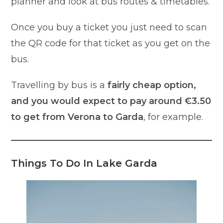
planner and look at bus routes & timetables.
Once you buy a ticket you just need to scan
the QR code for that ticket as you get on the
bus.
Travelling by bus is a
fairly cheap option,
and you would expect to pay around €3.50
to get from Verona to Garda
, for example.
Things To Do In Lake Garda