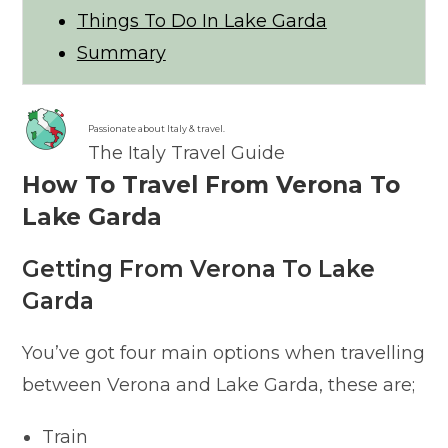
Things To Do In Lake Garda
Summary
Passionate about Italy & travel.
The Italy Travel Guide
How To Travel From Verona To
Lake Garda
Getting From Verona To Lake
Garda
You’ve got four main options when travelling
between Verona and Lake Garda, these are;
Train