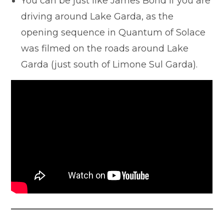
You can be just like James Bond if you are
driving around Lake Garda, as the
opening sequence in Quantum of Solace
was filmed on the roads around Lake
Garda (just south of Limone Sul Garda).