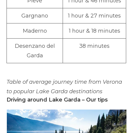
Pieve
1 hour & 46 minutes
Gargnano
1 hour & 27 minutes
Maderno
1 hour & 18 minutes
Desenzano del
38 minutes
Garda
Table of average journey time from Verona
to popular Lake Garda destinations
Driving around Lake Garda – Our tips