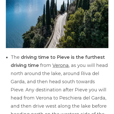
The
driving time to Pieve is the furthest
driving time
from
Verona
, as you will head
north around the lake, around Riva del
Garda, and then head south towards
Pieve. Any destination after Pieve you will
head from Verona to Peschiera del Garda,
and then drive west along the lake before