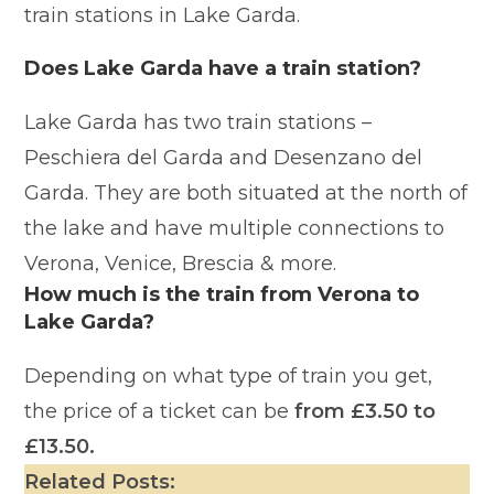
train stations in Lake Garda.
Does Lake Garda have a train station?
Lake Garda has two train stations –
Peschiera del Garda and Desenzano del
Garda. They are both situated at the north of
the lake and have multiple connections to
Verona, Venice, Brescia & more.
How much is the train from Verona to
Lake Garda?
Depending on what type of train you get,
the price of a ticket can be
from £3.50 to
£13.50.
Related Posts: