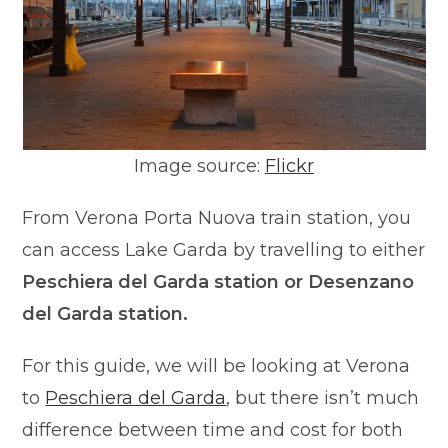
Image source:
Flickr
From Verona Porta Nuova train station, you
can access Lake Garda by travelling to either
Peschiera del Garda station or Desenzano
del Garda station.
For this guide, we will be looking at Verona
to
Peschiera del Garda
, but there isn’t much
difference between time and cost for both