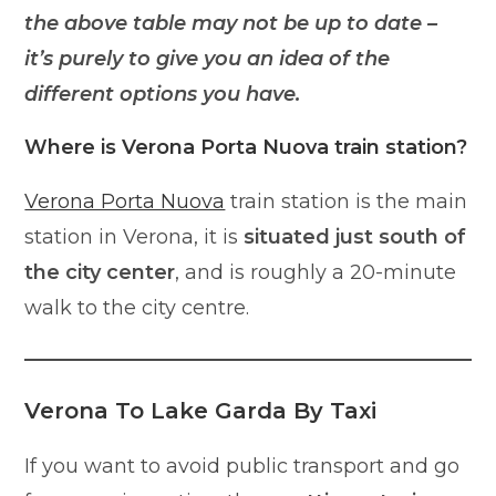
the above table may not be up to date –
it’s purely to give you an idea of the
different options you have.
Where is Verona Porta Nuova train station?
Verona Porta Nuova
train station is the main
station in Verona, it is
situated just south of
the city center
, and is roughly a 20-minute
walk to the city centre.
Verona To Lake Garda By Taxi
If you want to avoid public transport and go