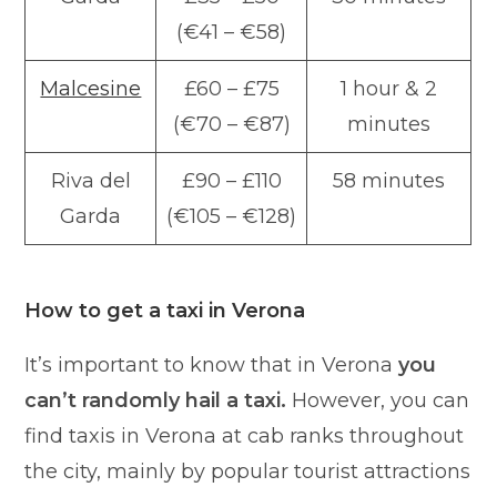
(€41 – €58)
Malcesine
£60 – £75
1 hour & 2
(€70 – €87)
minutes
Riva del
£90 – £110
58 minutes
Garda
(€105 – €128)
How to get a taxi in Verona
It’s important to know that in Verona
you
can’t randomly hail a taxi.
However, you can
find taxis in Verona at cab ranks throughout
the city, mainly by popular tourist attractions