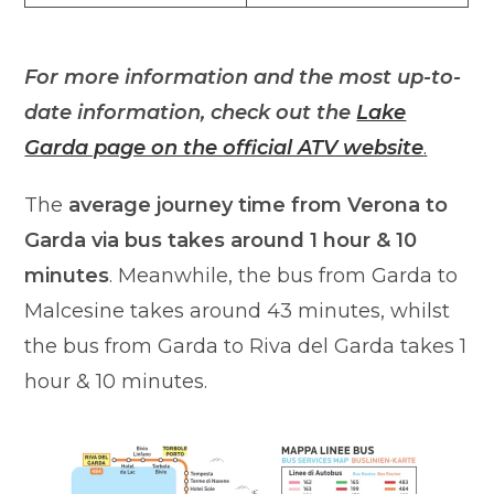
For more information and the most up-to-
date information, check out the
Lake
Garda page on the official ATV website
.
The
average journey time from Verona to
Garda via bus takes around 1 hour & 10
minutes
. Meanwhile, the bus from Garda to
Malcesine takes around 43 minutes, whilst
the bus from Garda to Riva del Garda takes 1
hour & 10 minutes.