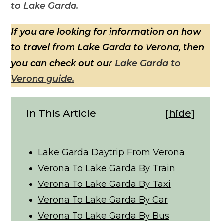
to Lake Garda.
If you are looking for information on how
to travel from Lake Garda to Verona, then
you can check out our
Lake Garda to
Verona guide.
In This Article
[
hide
]
Lake Garda Daytrip From Verona
Verona To Lake Garda By Train
Verona To Lake Garda By Taxi
Verona To Lake Garda By Car
Verona To Lake Garda By Bus