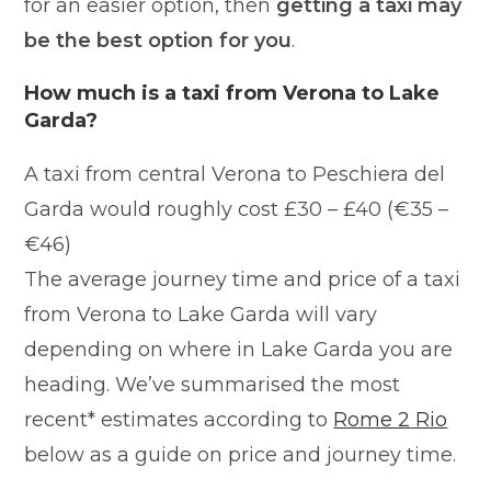
for an easier option, then
getting a taxi may
be the best option for you
.
How much is a taxi from Verona to Lake
Garda?
A taxi from central Verona to Peschiera del
Garda would roughly cost £30 – £40 (€35 –
€46)
The average journey time and price of a taxi
from Verona to Lake Garda will vary
depending on where in Lake Garda you are
heading. We’ve summarised the most
recent* estimates according to
Rome 2 Rio
below as a guide on price and journey time.