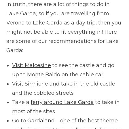
In truth, there are a lot of things to do in
Lake Garda, so if you are travelling from
Verona to Lake Garda as a day trip, then you
might not be able to fit everything in! Here
are some of our recommendations for Lake
Garda:
Visit Malcesine
to see the castle and go
up to Monte Baldo on the cable car
Visit Sirmione and take in the old castle
and the cobbled streets
Take a
ferry around Lake Garda
to take in
most of the sites
Go to
Gardaland
– one of the best theme