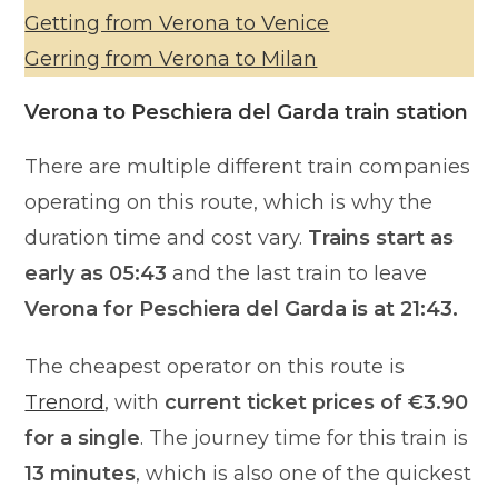
Getting from Verona to Venice
Gerring from Verona to Milan
Verona to Peschiera del Garda train station
There are multiple different train companies
operating on this route, which is why the
duration time and cost vary.
Trains start as
early as 05:43
and the last train to leave
Verona for Peschiera del Garda is at 21:43.
The cheapest operator on this route is
Trenord
, with
current ticket prices of €3.90
for a single
. The journey time for this train is
13 minutes
, which is also one of the quickest