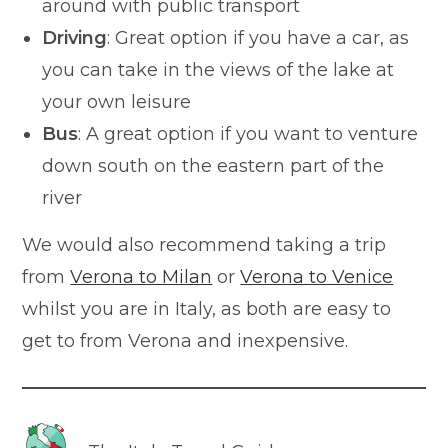
around with public transport
Driving
: Great option if you have a car, as
you can take in the views of the lake at
your own leisure
Bus
: A great option if you want to venture
down south on the eastern part of the
river
We would also recommend taking a trip
from
Verona to Milan
or
Verona to Venice
whilst you are in Italy, as both are easy to
get to from Verona and inexpensive.