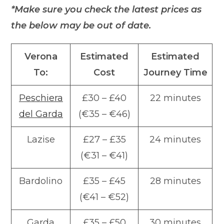
*Make sure you check the latest prices as
the below may be out of date.
Verona
Estimated
Estimated
To:
Cost
Journey Time
Peschiera
£30 – £40
22 minutes
del Garda
(€35 – €46)
Lazise
£27 – £35
24 minutes
(€31 – €41)
Bardolino
£35 – £45
28 minutes
(€41 – €52)
Garda
£35 – £50
30 minutes