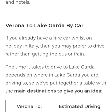
and hotels.
Verona To Lake Garda By Car
If you already have a hire car whilst on
holiday in Italy, then you may prefer to drive
rather than getting the bus or train.
The time it takes to drive to Lake Garda
depends on where in Lake Garda you are
driving to, so we’ve put together a table with
the
main destinations to give you an idea
:
Verona To:
Estimated Driving