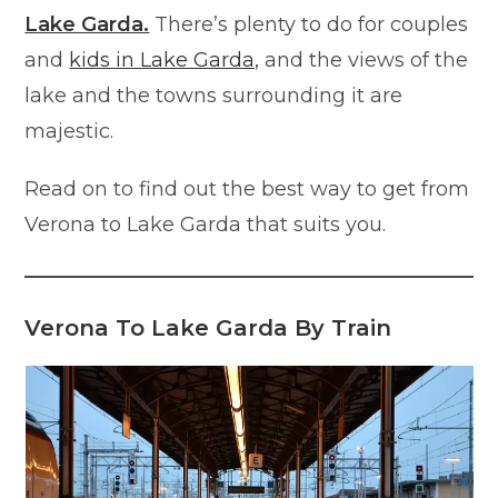
Lake Garda.
There’s plenty to do for couples
and
kids in Lake Garda,
and the views of the
lake and the towns surrounding it are
majestic.
Read on to find out the best way to get from
Verona to Lake Garda that suits you.
Verona To Lake Garda By Train