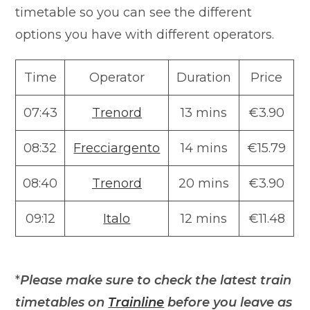
timetable so you can see the different
options you have with different operators.
Time
Operator
Duration
Price
07:43
Trenord
13 mins
€3.90
08:32
Frecciargento
14 mins
€15.79
08:40
Trenord
20 mins
€3.90
09:12
Italo
12 mins
€11.48
*
Please make sure to check
the latest train
timetables on
Trainline
before you leave as