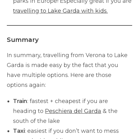
parks in Europe! Especially great if you are
travelling to Lake Garda with kids.
Summary
In summary, travelling from Verona to Lake
Garda is made easy by the fact that you
have multiple options. Here are those
options again:
Train
: fastest + cheapest if you are
heading to
Peschiera del Garda
& the
south of the lake
Taxi
: easiest if you don’t want to mess