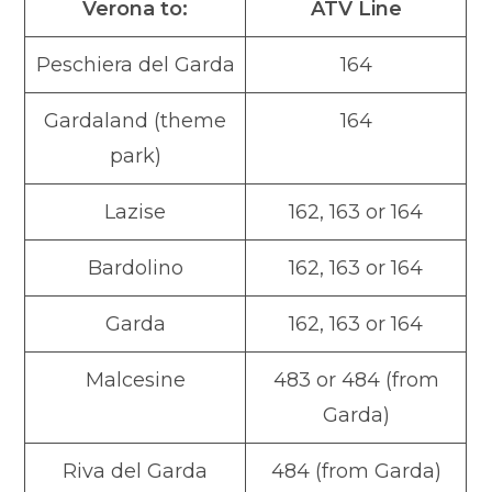
Verona to:
ATV Line
Peschiera del Garda
164
Gardaland (theme
164
park)
Lazise
162, 163 or 164
Bardolino
162, 163 or 164
Garda
162, 163 or 164
Malcesine
483 or 484 (from
Garda)
Riva del Garda
484 (from Garda)