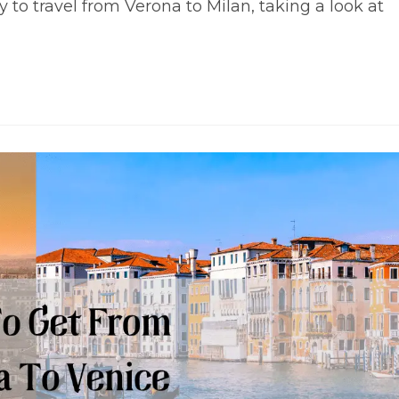
o travel from Verona to Milan, taking a look at