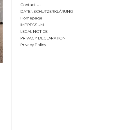
Contact Us
DATENSCHUTZERKLÄRUNG
Homepage
IMPRESSUM
LEGAL NOTICE
PRIVACY DECLARATION
Privacy Policy