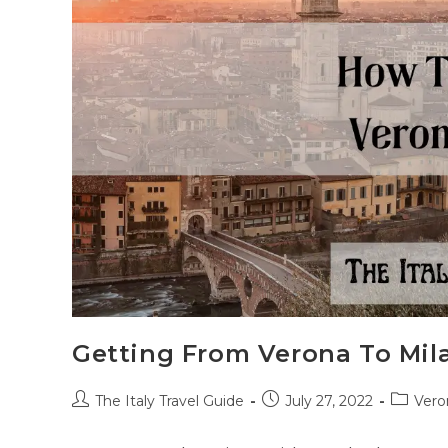
Getting From Verona To Mil
Post
Post
Post
The Italy Travel Guide
July 27, 2022
Vero
author:
published:
categor