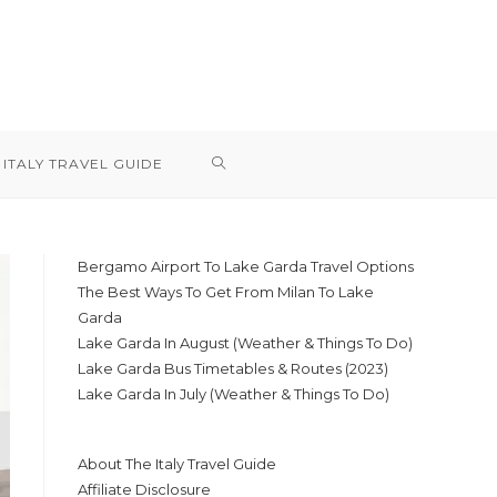
TOGGLE
ITALY TRAVEL GUIDE
WEBSITE
Bergamo Airport To Lake Garda Travel Options
The Best Ways To Get From Milan To Lake
SEARCH
Garda
Lake Garda In August (Weather & Things To Do)
Lake Garda Bus Timetables & Routes (2023)
Lake Garda In July (Weather & Things To Do)
About The Italy Travel Guide
Affiliate Disclosure