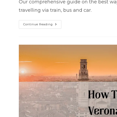
Our comprehensive guide on the best way t
travelling via train, bus and car.
Getting
Continue Reading
From
Verona
To
Milan