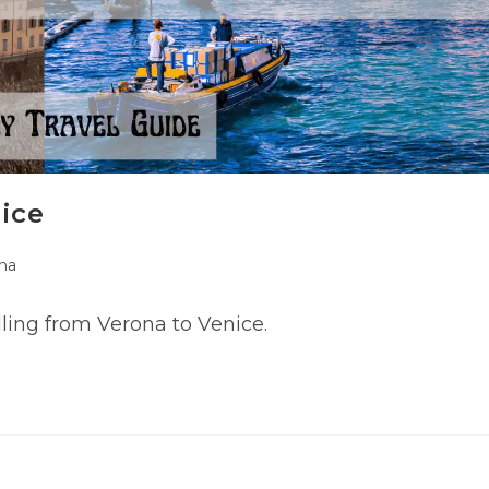
ice
na
y:
ling from Verona to Venice.