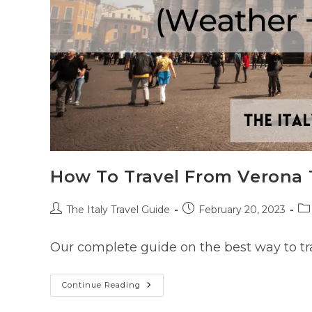
How To Travel From Verona 
Post
Post
Po
The Italy Travel Guide
February 20, 2023
author:
published:
ca
Our complete guide on the best way to tr
How
Continue Reading
To
Travel