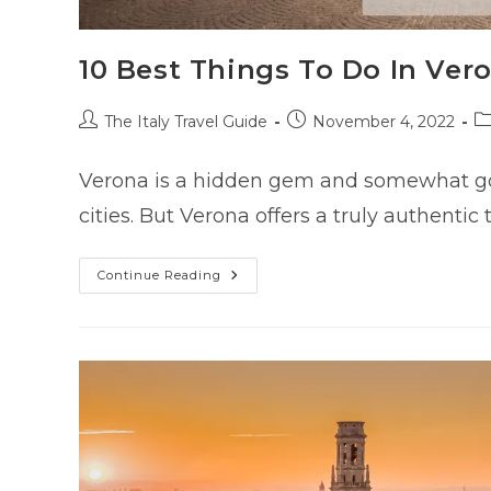
10 Best Things To Do In Ver
Post
Post
P
The Italy Travel Guide
November 4, 2022
author:
published:
ca
Verona is a hidden gem and somewhat goe
cities. But Verona offers a truly authentic
10
Continue Reading
Best
Things
To
Do
In
Verona