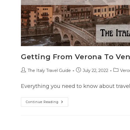
Getting From Verona To Ven
Post
Post
Post
The Italy Travel Guide
July 22, 2022
Vero
author:
published:
categor
Everything you need to know about travel
Getting
Continue Reading
From
Verona
To
Venice