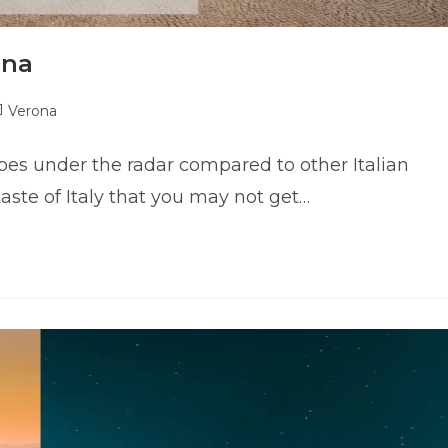
ona
ost
Verona
tegory:
s under the radar compared to other Italian
 taste of Italy that you may not get…