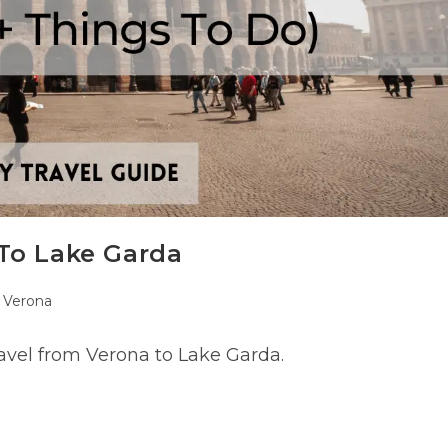
To Lake Garda
st
Verona
tegory:
avel from Verona to Lake Garda.