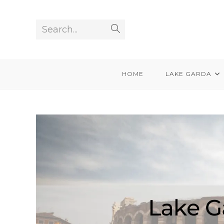
Skip
to
Search...
Submit
content
search
HOME
LAKE GARDA