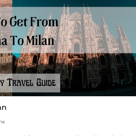
an
na
y: