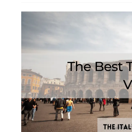
From
Verona
To
Lake
Garda