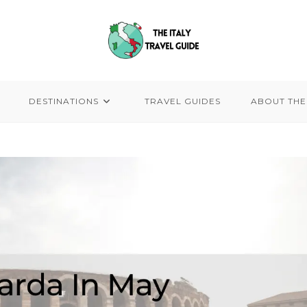
DESTINATIONS
TRAVEL GUIDES
ABOUT THE 