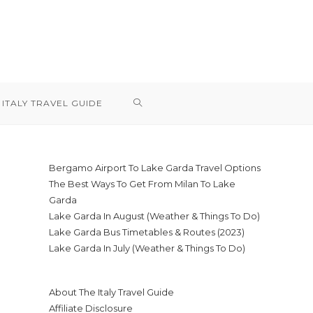
TOGGLE
ITALY TRAVEL GUIDE
WEBSITE
Bergamo Airport To Lake Garda Travel Options
The Best Ways To Get From Milan To Lake
SEARCH
Garda
Lake Garda In August (Weather & Things To Do)
Lake Garda Bus Timetables & Routes (2023)
Lake Garda In July (Weather & Things To Do)
About The Italy Travel Guide
Affiliate Disclosure