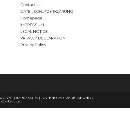
Contact Us
DATENSCHUTZERKLÄRUNG
Homepage
IMPRESSUM
LEGAL NOTICE
PRIVACY DECLARATION
Privacy Policy
RATION
IMPRESSUM
DATENSCHUTZERKLÄRUNG
Contact Us