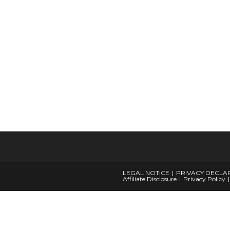
LEGAL NOTICE
PRIVACY DECLA
Affiliate Disclosure
Privacy Policy