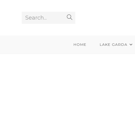
Skip
to
Search...
Submit
content
search
HOME
LAKE GARDA