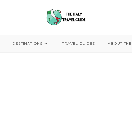
DESTINATIONS
TRAVEL GUIDES
ABOUT THE 