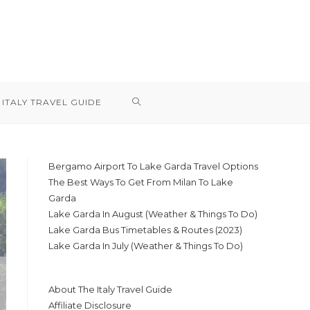
TOGGLE
ITALY TRAVEL GUIDE
WEBSITE
Bergamo Airport To Lake Garda Travel Options
The Best Ways To Get From Milan To Lake
SEARCH
Garda
Lake Garda In August (Weather & Things To Do)
Lake Garda Bus Timetables & Routes (2023)
Lake Garda In July (Weather & Things To Do)
About The Italy Travel Guide
Affiliate Disclosure