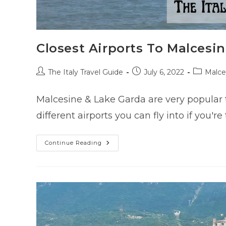
Closest Airports To Malcesin
Post
Post
Post
The Italy Travel Guide
July 6, 2022
Malce
author:
published:
category:
Malcesine & Lake Garda are very popular t
different airports you can fly into if you'
Closest
Continue Reading
Airports
To
Malcesine
(Lake
Garda)