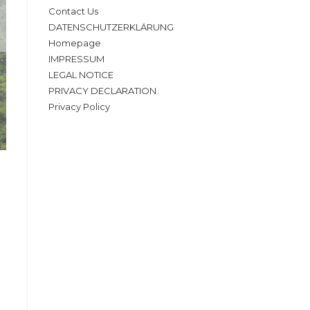
Contact Us
DATENSCHUTZERKLÄRUNG
Homepage
IMPRESSUM
LEGAL NOTICE
PRIVACY DECLARATION
Privacy Policy