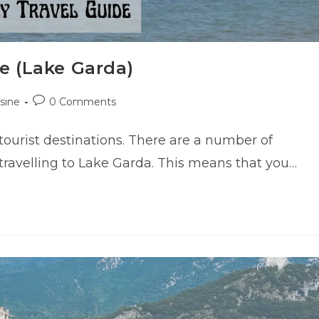
e (Lake Garda)
Post
sine
0 Comments
comments:
ourist destinations. There are a number of
re travelling to Lake Garda. This means that you…