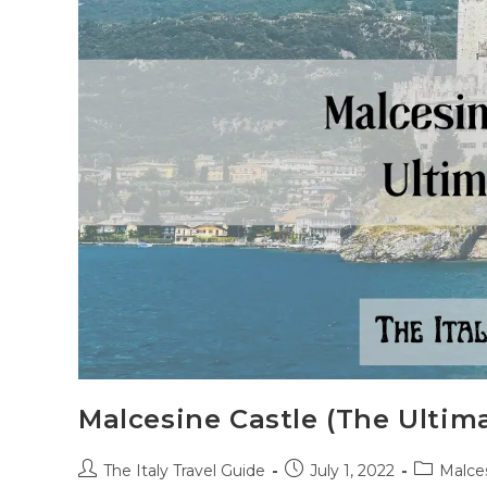
Malcesine Castle (The Ultim
Post
Post
Post
The Italy Travel Guide
July 1, 2022
Malce