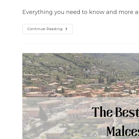
author:
published:
category:
Everything you need to know and more abu
Malcesine
Continue Reading
Castle
(The
Ultimate
Guide)