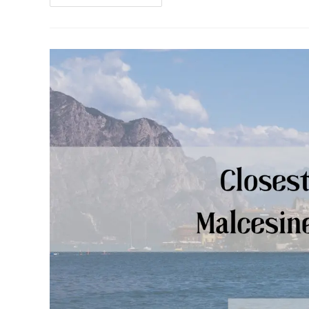
Theme
Park
(Our
Complete
Guide)