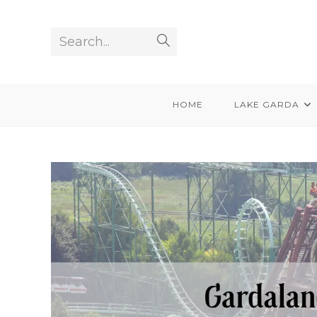
Skip
to
Search...
Submit
content
search
HOME
LAKE GARDA