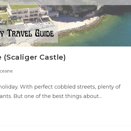
 (Scaliger Castle)
cesine
ry:
holiday. With perfect cobbled streets, plenty of
rants. But one of the best things about…