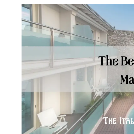
Castle)