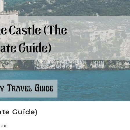
ate Guide)
sine