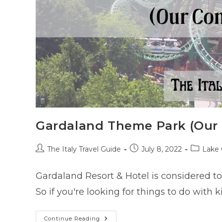
Gardaland Theme Park (Our
Post
Post
Post
The Italy Travel Guide
July 8, 2022
Lake 
author:
published:
category
Gardaland Resort & Hotel is considered to
So if you're looking for things to do with 
Gardaland
Continue Reading