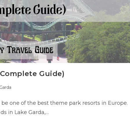
 Complete Guide)
Garda
:
 be one of the best theme park resorts in Europe.
kids in Lake Garda,…