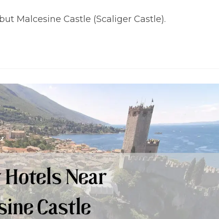
t Malcesine Castle (Scaliger Castle).