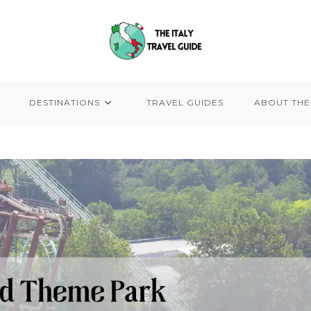
DESTINATIONS
TRAVEL GUIDES
ABOUT THE 