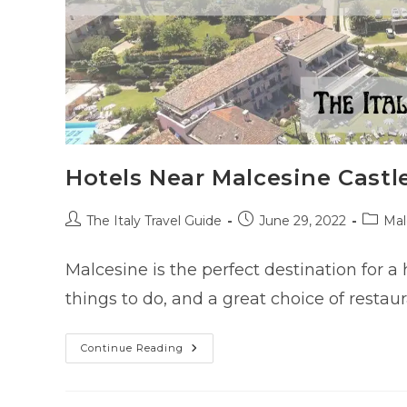
Hotels Near Malcesine Castle
Post
Post
Post
The Italy Travel Guide
June 29, 2022
Mal
author:
published:
catego
Malcesine is the perfect destination for a 
things to do, and a great choice of restau
Hotels
Continue Reading
Near
Malcesine
Castle
(Scaliger