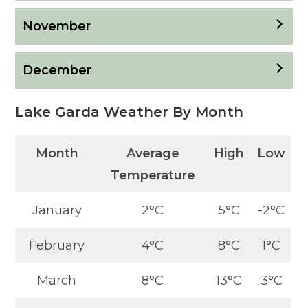
November
December
Lake Garda Weather By Month
Month
Average
High
Low
Temperature
January
2°C
5°C
-2°C
February
4°C
8°C
1°C
March
8°C
13°C
3°C