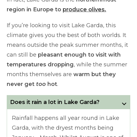
region in Europe to
produce olives.
If you’re looking to visit Lake Garda, this
climate gives you the best of both worlds. It
means outside the peak summer months, it
can still be
pleasant enough to visit with
temperatures dropping
, while the summer
months themselves are
warm but they
never get
too
hot
.
Does it rain a lot in Lake Garda?
Rainfall happens all year round in Lake
Garda, with the dryest months being