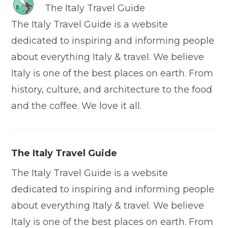
The Italy Travel Guide
The Italy Travel Guide is a website
dedicated to inspiring and informing people
about everything Italy & travel. We believe
Italy is one of the best places on earth. From
history, culture, and architecture to the food
and the coffee. We love it all.
The Italy Travel Guide
The Italy Travel Guide is a website
dedicated to inspiring and informing people
about everything Italy & travel. We believe
Italy is one of the best places on earth. From