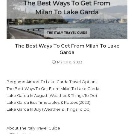
The Best Ways To Get From Milan To Lake
Garda
March 8, 2023
Bergamo Airport To Lake Garda Travel Options
The Best Ways To Get From Milan To Lake Garda
Lake Garda In August (Weather & Things To Do)
Lake Garda Bus Timetables & Routes (2023)
Lake Garda In July (Weather & Things To Do)
About The Italy Travel Guide