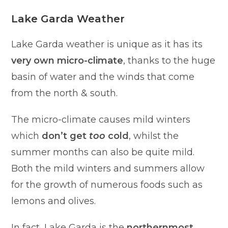
Lake Garda Weather
Lake Garda weather is unique as it has its
very own micro-climate
, thanks to the huge
basin of water and the winds that come
from the north & south.
The micro-climate causes mild winters
which
don’t get
too
cold
, whilst the
summer months can also be quite mild.
Both the mild winters and summers allow
for the growth of numerous foods such as
lemons and olives.
In fact, Lake Garda is the
northernmost