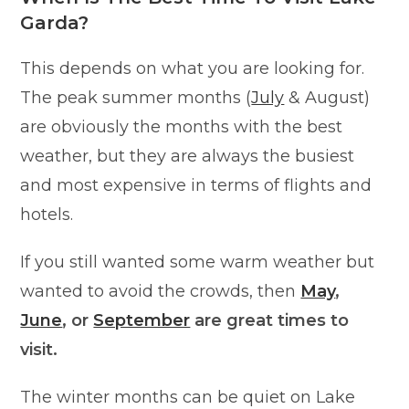
Garda?
This depends on what you are looking for.
The peak summer months (
July
& August)
are obviously the months with the best
weather, but they are always the busiest
and most expensive in terms of flights and
hotels.
If you still wanted some warm weather but
wanted to avoid the crowds, then
May
,
June
, or
September
are great times to
visit.
The winter months can be quiet on Lake