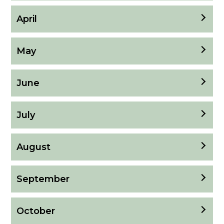
April
May
June
July
August
September
October