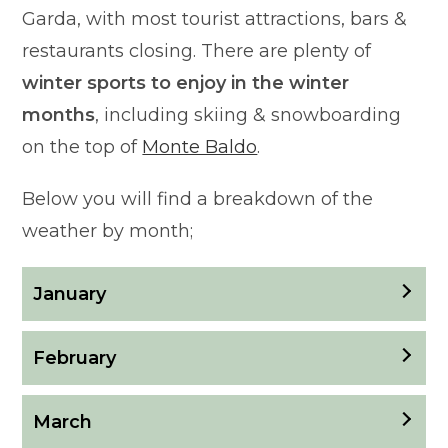
Garda, with most tourist attractions, bars &
restaurants closing. There are plenty of
winter sports to enjoy in the winter
months
, including skiing & snowboarding
on the top of
Monte Baldo
.
Below you will find a breakdown of the
weather by month;
January
February
March