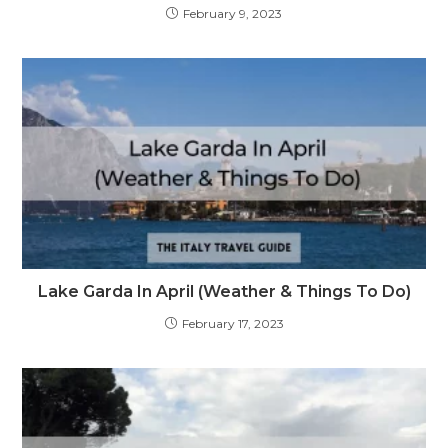
February 9, 2023
Lake Garda In April (Weather & Things To Do)
February 17, 2023