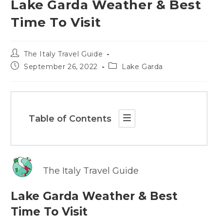
Lake Garda Weather & Best
Time To Visit
Post
The Italy Travel Guide
author:
Post
Post
September 26, 2022
Lake Garda
published:
category:
Table of Contents
The Italy Travel Guide
Lake Garda Weather & Best
Time To Visit