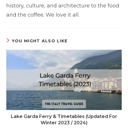
history, culture, and architecture to the food
and the coffee. We love it all.
YOU MIGHT ALSO LIKE
Lake Garda Ferry & Timetables (Updated For
Winter 2023 / 2024)