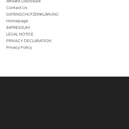
Affiliate Disclosure
Contact Us
DATENSCHUTZERKLÄRUNG
Homepage
IMPRESSUM
LEGAL NOTICE
PRIVACY DECLARATION
Privacy Policy