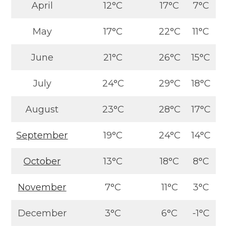
April
12°C
17°C
7°C
May
17°C
22°C
11°C
June
21°C
26°C
15°C
July
24°C
29°C
18°C
August
23°C
28°C
17°C
September
19°C
24°C
14°C
October
13°C
18°C
8°C
November
7°C
11°C
3°C
December
3°C
6°C
-1°C