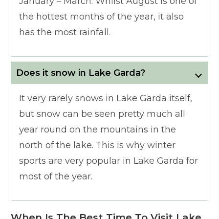
January – March. Whilst August is one of
the hottest months of the year, it also
has the most rainfall.
Does it snow in Lake Garda?
It very rarely snows in Lake Garda itself,
but snow can be seen pretty much all
year round on the mountains in the
north of the lake. This is why winter
sports are very popular in Lake Garda for
most of the year.
When Is The Best Time To Visit Lake