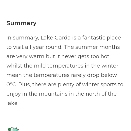
Summary
In summary, Lake Garda is a fantastic place
to visit all year round. The summer months
are very warm but it never gets too hot,
whilst the mild temperatures in the winter
mean the temperatures rarely drop below
0°C. Plus, there are plenty of winter sports to
enjoy in the mountains in the north of the
lake.